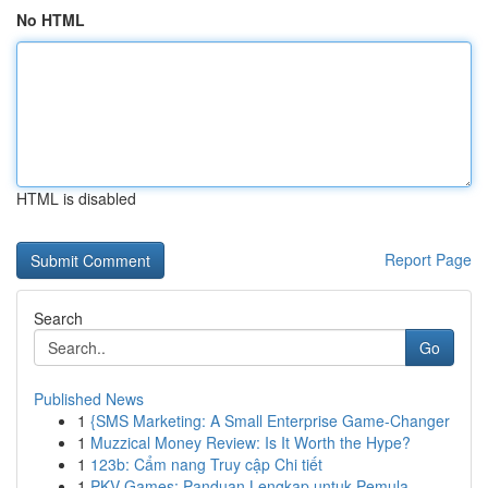
No HTML
HTML is disabled
Report Page
Search
Go
Published News
1
{SMS Marketing: A Small Enterprise Game-Changer
1
Muzzical Money Review: Is It Worth the Hype?
1
123b: Cẩm nang Truy cập Chi tiết
1
PKV Games: Panduan Lengkap untuk Pemula