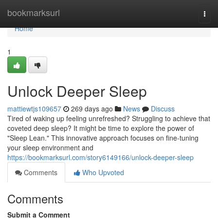
Home
bookmarksurl
Togg
navi
Home
1
Unlock Deeper Sleep
mattiewtjs109657
269 days ago
News
Discuss
Tired of waking up feeling unrefreshed? Struggling to achieve that
coveted deep sleep? It might be time to explore the power of
"Sleep Lean." This innovative approach focuses on fine-tuning
your sleep environment and
https://bookmarksurl.com/story6149166/unlock-deeper-sleep
Comments
Who Upvoted
Comments
Submit a Comment