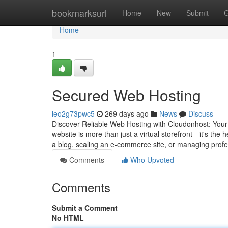
Home
bookmarksurl
Home
New
Submit
G
Home
1
Secured Web Hosting
leo2g73pwc5
269 days ago
News
Discuss
Discover Reliable Web Hosting with Cloudonhost: Your 
website is more than just a virtual storefront—it's the
a blog, scaling an e-commerce site, or managing prof
Comments
Who Upvoted
Comments
Submit a Comment
No HTML