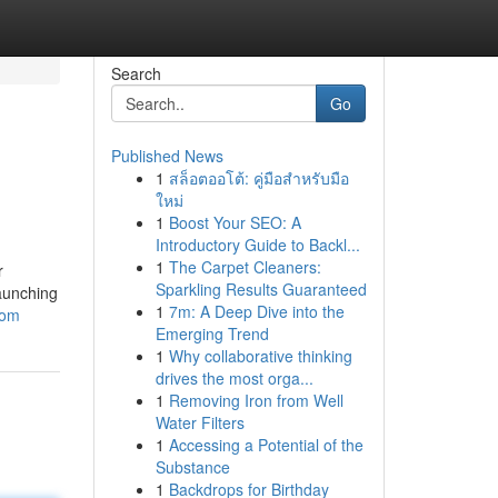
Search
Go
Published News
1
สล็อตออโต้: คู่มือสำหรับมือ
ใหม่
1
Boost Your SEO: A
Introductory Guide to Backl...
1
The Carpet Cleaners:
r
Sparkling Results Guaranteed
launching
1
7m: A Deep Dive into the
com
Emerging Trend
1
Why collaborative thinking
drives the most orga...
1
Removing Iron from Well
Water Filters
1
Accessing a Potential of the
Substance
1
Backdrops for Birthday