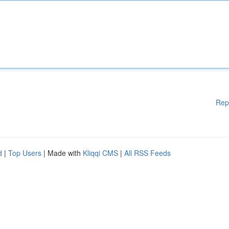
Rep
d
|
Top Users
| Made with
Kliqqi CMS
|
All RSS Feeds