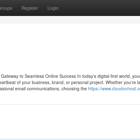
roups
Register
Login
Gateway to Seamless Online Success In today's digital-first world, you
 heartbeat of your business, brand, or personal project. Whether you're 
essional email communications, choosing the
https://www.cloudonhost.