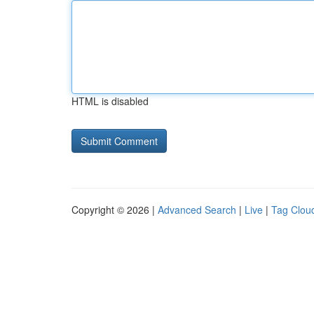
HTML is disabled
Copyright © 2026 |
Advanced Search
|
Live
|
Tag Clou