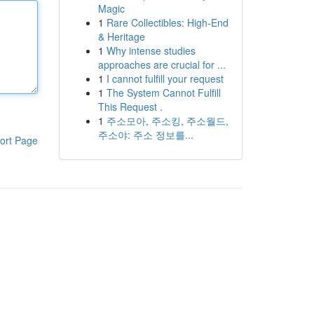
Magic
1
Rare Collectibles: High-End
& Heritage
1
Why intense studies
approaches are crucial for ...
1
I cannot fulfill your request
1
The System Cannot Fulfill
This Request .
1
주소모아, 주소킹, 주소월드,
주소야: 주소 정보를...
ort Page