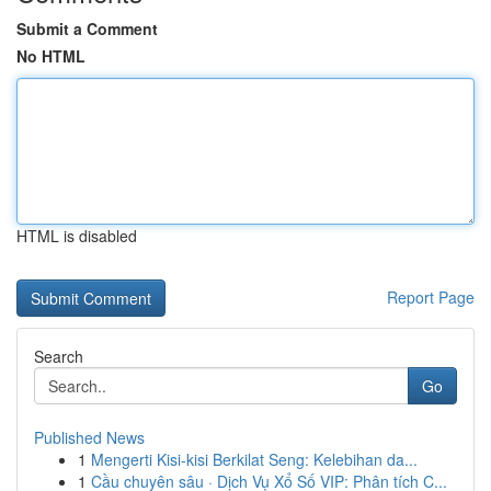
Submit a Comment
No HTML
HTML is disabled
Report Page
Search
Go
Published News
1
Mengerti Kisi-kisi Berkilat Seng: Kelebihan da...
1
Cầu chuyên sâu · Dịch Vụ Xổ Số VIP: Phân tích C...