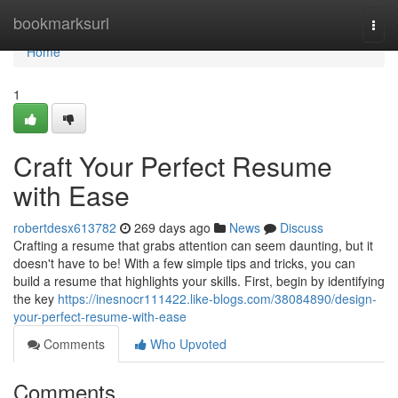
Home
bookmarksurl
Togg
navi
Home
1
Craft Your Perfect Resume
with Ease
robertdesx613782
269 days ago
News
Discuss
Crafting a resume that grabs attention can seem daunting, but it
doesn't have to be! With a few simple tips and tricks, you can
build a resume that highlights your skills. First, begin by identifying
the key
https://inesnocr111422.like-blogs.com/38084890/design-
your-perfect-resume-with-ease
Comments
Who Upvoted
Comments