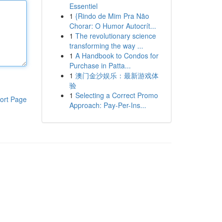
Essentiel
1
{Rindo de Mim Pra Não
Chorar: O Humor Autocrít...
1
The revolutionary science
transforming the way ...
1
A Handbook to Condos for
Purchase in Patta...
1
澳门金沙娱乐：最新游戏体
验
1
Selecting a Correct Promo
ort Page
Approach: Pay-Per-Ins...