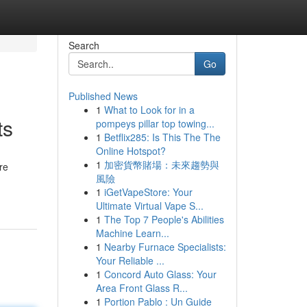
Search
Go
Published News
1
What to Look for in a
ts
pompeys pillar top towing...
1
Betflix285: Is This The The
Online Hotspot?
1
加密貨幣賭場：未來趨勢與
re
風險
1
iGetVapeStore: Your
Ultimate Virtual Vape S...
1
The Top 7 People's Abilities
Machine Learn...
1
Nearby Furnace Specialists:
Your Reliable ...
1
Concord Auto Glass: Your
Area Front Glass R...
1
Portion Pablo : Un Guide