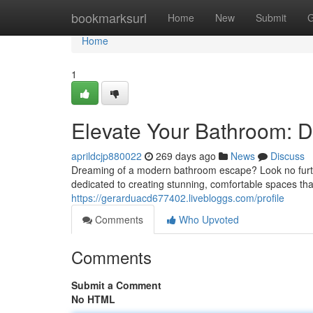
Home
bookmarksurl
Home
New
Submit
G
Home
1
Elevate Your Bathroom: D
aprildcjp880022
269 days ago
News
Discuss
Dreaming of a modern bathroom escape? Look no furt
dedicated to creating stunning, comfortable spaces that
https://gerarduacd677402.livebloggs.com/profile
Comments
Who Upvoted
Comments
Submit a Comment
No HTML