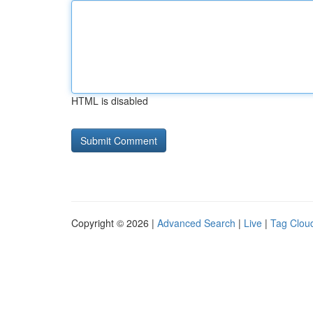
HTML is disabled
Copyright © 2026 |
Advanced Search
|
Live
|
Tag Clou