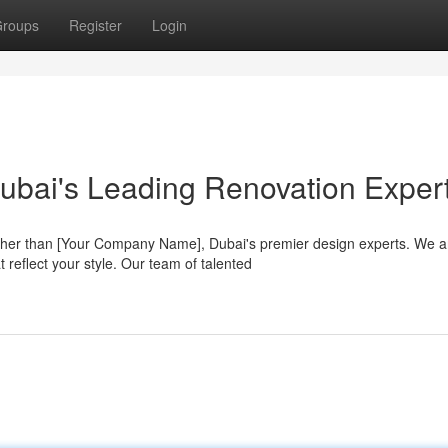
roups
Register
Login
ubai's Leading Renovation Exper
her than [Your Company Name], Dubai's premier design experts. We a
 reflect your style. Our team of talented