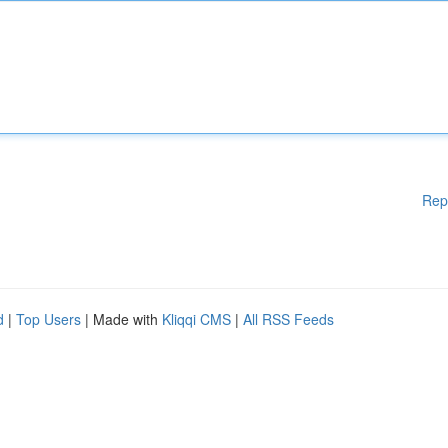
Rep
d
|
Top Users
| Made with
Kliqqi CMS
|
All RSS Feeds