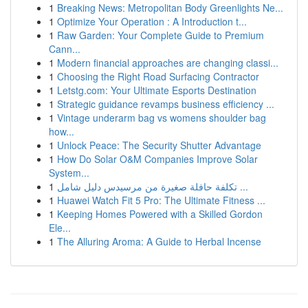
1
Breaking News: Metropolitan Body Greenlights Ne...
1
Optimize Your Operation : A Introduction t...
1
Raw Garden: Your Complete Guide to Premium
Cann...
1
Modern financial approaches are changing classi...
1
Choosing the Right Road Surfacing Contractor
1
Letstg.com: Your Ultimate Esports Destination
1
Strategic guidance revamps business efficiency ...
1
Vintage underarm bag vs womens shoulder bag
how...
1
Unlock Peace: The Security Shutter Advantage
1
How Do Solar O&M Companies Improve Solar
System...
1
تكلفة حافلة صغيرة من مرسيدس دليل شامل ...
1
Huawei Watch Fit 5 Pro: The Ultimate Fitness ...
1
Keeping Homes Powered with a Skilled Gordon
Ele...
1
The Alluring Aroma: A Guide to Herbal Incense