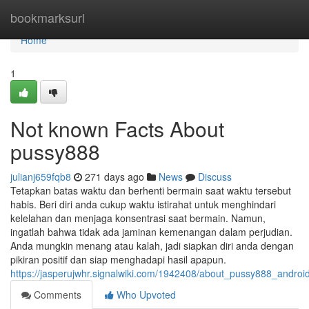
Home
bookmarksurl
Home
1
Not known Facts About
pussy888
julianj659fqb8
271 days ago
News
Discuss
Tetapkan batas waktu dan berhenti bermain saat waktu tersebut
habis. Beri diri anda cukup waktu istirahat untuk menghindari
kelelahan dan menjaga konsentrasi saat bermain. Namun,
ingatlah bahwa tidak ada jaminan kemenangan dalam perjudian.
Anda mungkin menang atau kalah, jadi siapkan diri anda dengan
pikiran positif dan siap menghadapi hasil apapun.
https://jasperujwhr.signalwiki.com/1942408/about_pussy888_andro
Comments
Who Upvoted