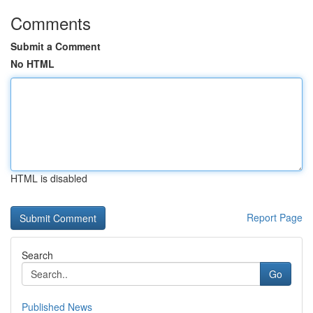
Comments
Submit a Comment
No HTML
HTML is disabled
Report Page
Search
Go
Published News