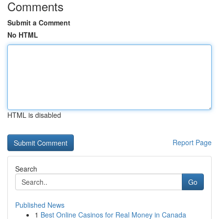
Comments
Submit a Comment
No HTML
HTML is disabled
Report Page
Search
Go
Published News
1
Best Online Casinos for Real Money in Canada