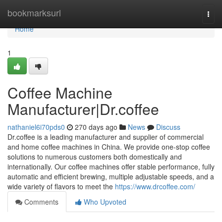
Home
bookmarksurl
Togg
navi
Home
1
Coffee Machine
Manufacturer|Dr.coffee
nathaniel6i70pds0
270 days ago
News
Discuss
Dr.coffee is a leading manufacturer and supplier of commercial
and home coffee machines in China. We provide one-stop coffee
solutions to numerous customers both domestically and
internationally. Our coffee machines offer stable performance, fully
automatic and efficient brewing, multiple adjustable speeds, and a
wide variety of flavors to meet the
https://www.drcoffee.com/
Comments
Who Upvoted