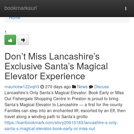
Home
bookmarksurl
Togg
navi
Home
1
Don’t Miss Lancashire’s
Exclusive Santa’s Magical
Elevator Experience
mauricew122xqh3
270 days ago
News
Discuss
Lancashire’s Only Santa’s Magical Elevator: Book Early or Miss
Out Fishergate Shopping Centre in Preston is proud to bring
Santa’s Magical Elevator to Lancashire — a first for the county.
Families can step into an enchanted lift, escorted by an Elf, then
travel along a winding path to Santa’s grotto
https://loanbookmark.com/story20610183/lancashire-s-only-
santa-s-magical-elevator-book-early-or-miss-out