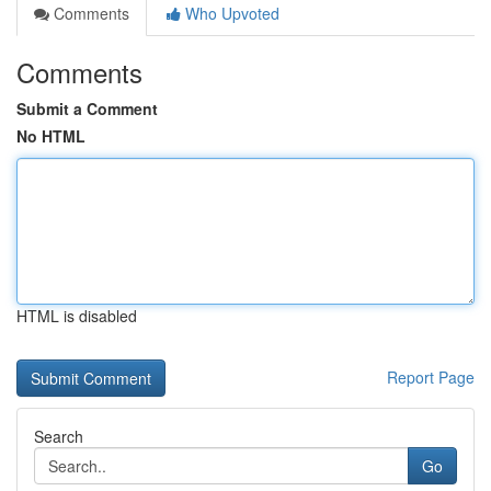
Comments
Who Upvoted
Comments
Submit a Comment
No HTML
HTML is disabled
Report Page
Search
Go