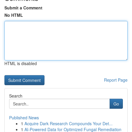
Submit a Comment
No HTML
HTML is disabled
Report Page
Search
Go
Published News
1
Acquire Dark Research Compounds Your Det...
1
AI-Powered Data for Optimized Fungal Remediation