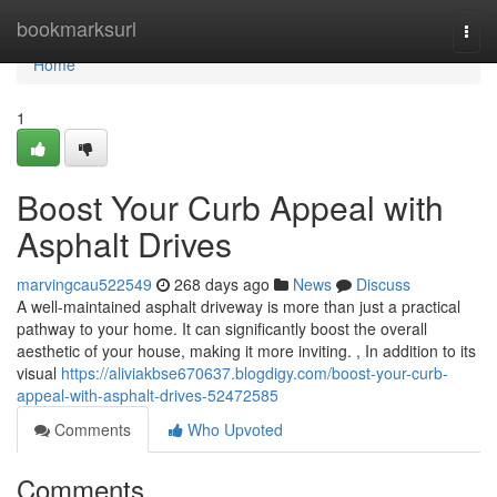
Home
bookmarksurl
Togg
navi
Home
1
Boost Your Curb Appeal with
Asphalt Drives
marvingcau522549
268 days ago
News
Discuss
A well-maintained asphalt driveway is more than just a practical
pathway to your home. It can significantly boost the overall
aesthetic of your house, making it more inviting. , In addition to its
visual
https://aliviakbse670637.blogdigy.com/boost-your-curb-
appeal-with-asphalt-drives-52472585
Comments
Who Upvoted
Comments