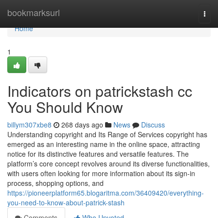
Home
bookmarksurl
Togg
navi
Home
1
Indicators on patrickstash cc
You Should Know
billym307xbe8
268 days ago
News
Discuss
Understanding copyright and Its Range of Services copyright has
emerged as an interesting name in the online space, attracting
notice for its distinctive features and versatile features. The
platform’s core concept revolves around its diverse functionalities,
with users often looking for more information about its sign-in
process, shopping options, and
https://pioneerplatform65.blogaritma.com/36409420/everything-
you-need-to-know-about-patrick-stash
Comments
Who Upvoted