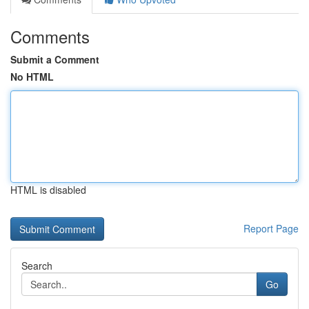
Comments
Submit a Comment
No HTML
HTML is disabled
Report Page
Search
Go