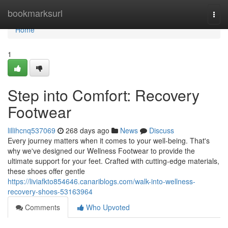
Home
bookmarksurl
Togg
navi
Home
1
Step into Comfort: Recovery
Footwear
lillihcnq537069
268 days ago
News
Discuss
Every journey matters when it comes to your well-being. That's
why we've designed our Wellness Footwear to provide the
ultimate support for your feet. Crafted with cutting-edge materials,
these shoes offer gentle
https://liviafkto854646.canariblogs.com/walk-into-wellness-
recovery-shoes-53163964
Comments
Who Upvoted