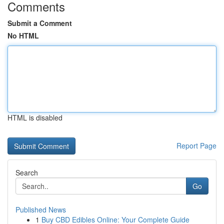
Comments
Submit a Comment
No HTML
HTML is disabled
Report Page
Search
Go
Published News
1
Buy CBD Edibles Online: Your Complete Guide