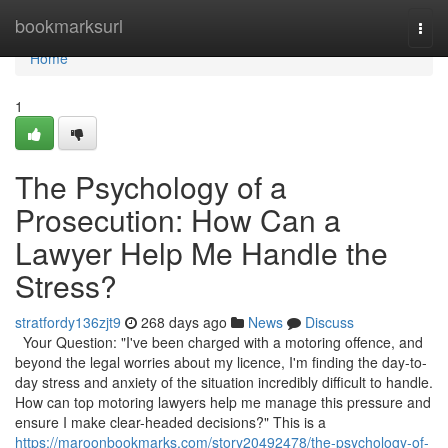
Home
bookmarksurl
Togg
navi
Home
1
The Psychology of a
Prosecution: How Can a
Lawyer Help Me Handle the
Stress?
stratfordy136zjt9
268 days ago
News
Discuss
Your Question: "I've been charged with a motoring offence, and
beyond the legal worries about my licence, I'm finding the day-to-
day stress and anxiety of the situation incredibly difficult to handle.
How can top motoring lawyers help me manage this pressure and
ensure I make clear-headed decisions?" This is a
https://maroonbookmarks.com/story20492478/the-psychology-of-