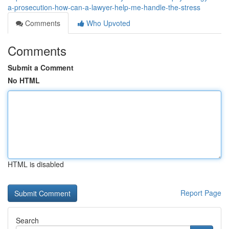
a-prosecution-how-can-a-lawyer-help-me-handle-the-stress
Comments
Who Upvoted
Comments
Submit a Comment
No HTML
HTML is disabled
Report Page
Search