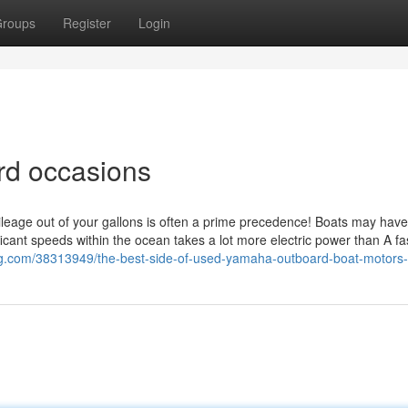
roups
Register
Login
rd occasions
mileage out of your gallons is often a prime precedence! Boats may have
ificant speeds within the ocean takes a lot more electric power than A fas
log.com/38313949/the-best-side-of-used-yamaha-outboard-boat-motors-