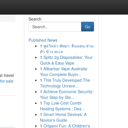
Search
Go
Published News
1
พูลวิลล่า พัทยา: ดินแดน ส่วน
ตัว ข้าง ทะเล
1
Splitz 2g Disposables: Your
Quick & Easy Vape
1
Alibarbar Vape Australia:
Your Complete Buyin...
t travel
1
This Truly Developed The
for-sale
Technology Unrave...
1
Achieve Economic Security:
Your Step-by-Ste...
1
Top Low-Cost Combi
Heating Systems : Dea...
1
Smart Home Devices: A
Novice's Guide
1
Origami Fun: A Children's