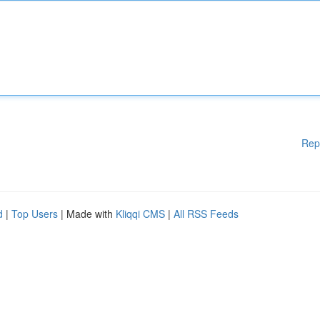
Rep
d
|
Top Users
| Made with
Kliqqi CMS
|
All RSS Feeds