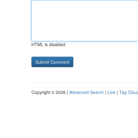
HTML is disabled
Copyright © 2026 |
Advanced Search
|
Live
|
Tag Clou