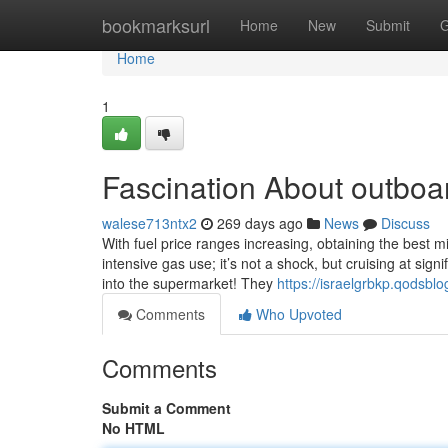
Home
bookmarksurl
Home
New
Submit
G
Home
1
Fascination About outboa
walese713ntx2
269 days ago
News
Discuss
With fuel price ranges increasing, obtaining the best 
intensive gas use; it’s not a shock, but cruising at sign
into the supermarket! They
https://israelgrbkp.qodsb
Comments
Who Upvoted
Comments
Submit a Comment
No HTML