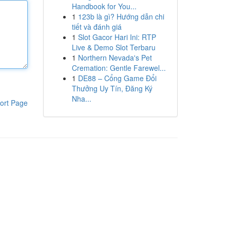
Handbook for You...
1
123b là gì? Hướng dẫn chi
tiết và đánh giá
1
Slot Gacor Hari Ini: RTP
Live & Demo Slot Terbaru
1
Northern Nevada's Pet
Cremation: Gentle Farewel...
1
DE88 – Cổng Game Đổi
Thưởng Uy Tín, Đăng Ký
Nha...
ort Page