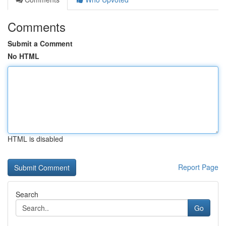
Comments
Submit a Comment
No HTML
HTML is disabled
Report Page
Search
Go