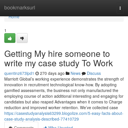
Home
bookmarksurl
Togg
navi
Home
1
Getting My hire someone to
write my case study To Work
quentinz673lpd1
270 days ago
News
Discuss
Marriott Global’s working experience demonstrates the strength of
innovation in recruitment technological know-how. By adopting
gamified assessments, the business not only manufactured the
employing course of action additional interesting and engaging for
candidates but also reaped Advantages when it comes to Charge
reduction and improved worker retention. We’ve collected case
https://casestudyanalysis63299.blogolize.com/5-easy-facts-about-
case-study-analysis-described-77410729
Comments
Who Upvoted