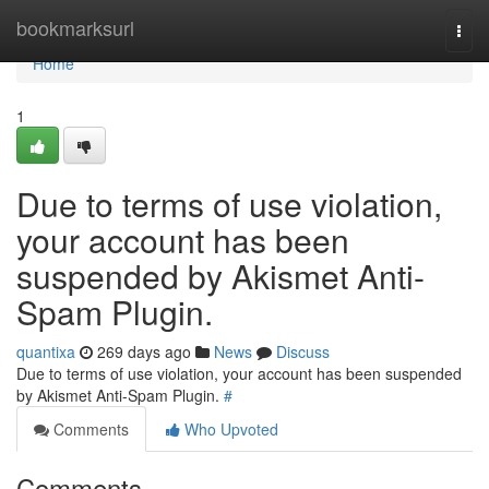
Home
bookmarksurl
Togg
navi
Home
1
Due to terms of use violation,
your account has been
suspended by Akismet Anti-
Spam Plugin.
quantixa
269 days ago
News
Discuss
Due to terms of use violation, your account has been suspended
by Akismet Anti-Spam Plugin.
#
Comments
Who Upvoted
Comments