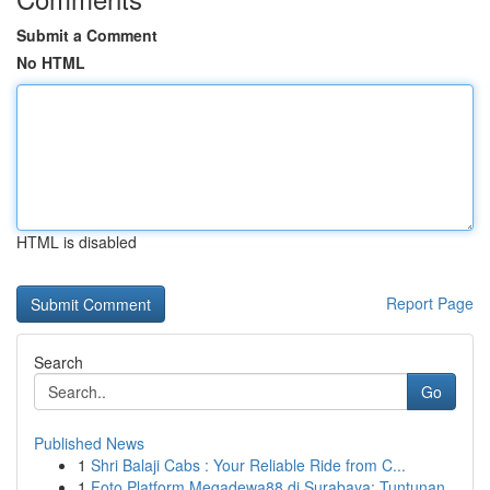
Submit a Comment
No HTML
HTML is disabled
Report Page
Search
Go
Published News
1
Shri Balaji Cabs : Your Reliable Ride from C...
1
Foto Platform Megadewa88 di Surabaya: Tuntunan