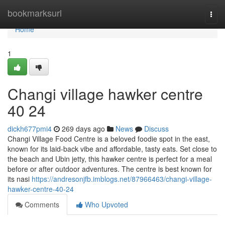
Home
bookmarksurl
Togg
navi
Home
1
Changi village hawker centre​
40 24
dickh677pmi4
269 days ago
News
Discuss
Changi Village Food Centre is a beloved foodie spot in the east,
known for its laid-back vibe and affordable, tasty eats. Set close to
the beach and Ubin jetty, this hawker centre is perfect for a meal
before or after outdoor adventures. The centre is best known for
its nasi
https://andresonjfb.imblogs.net/87966463/changi-village-
hawker-centre-40-24
Comments
Who Upvoted