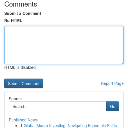
Comments
Submit a Comment
No HTML
HTML is disabled
Report Page
Search
Go
Published News
1
Global Macro Investing: Navigating Economic Shifts