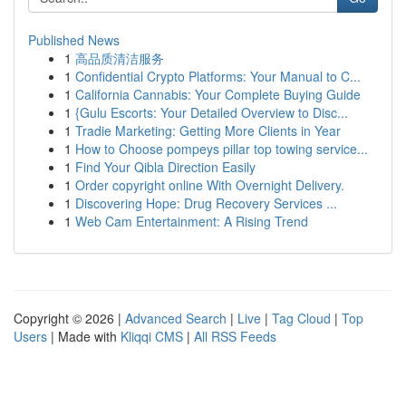
Published News
1
高品质清洁服务
1
Confidential Crypto Platforms: Your Manual to C...
1
California Cannabis: Your Complete Buying Guide
1
{Gulu Escorts: Your Detailed Overview to Disc...
1
Tradie Marketing: Getting More Clients in Year
1
How to Choose pompeys pillar top towing service...
1
Find Your Qibla Direction Easily
1
Order copyright online With Overnight Delivery.
1
Discovering Hope: Drug Recovery Services ...
1
Web Cam Entertainment: A Rising Trend
Copyright © 2026 |
Advanced Search
|
Live
|
Tag Cloud
|
Top
Users
| Made with
Kliqqi CMS
|
All RSS Feeds