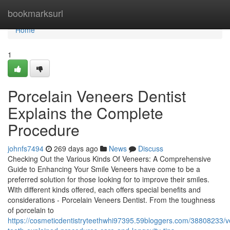
Home
bookmarksurl
Home
1
Porcelain Veneers Dentist
Explains the Complete
Procedure
johnfs7494
269 days ago
News
Discuss
Checking Out the Various Kinds Of Veneers: A Comprehensive
Guide to Enhancing Your Smile Veneers have come to be a
preferred solution for those looking for to improve their smiles.
With different kinds offered, each offers special benefits and
considerations - Porcelain Veneers Dentist. From the toughness
of porcelain to
https://cosmeticdentistryteethwhi97395.59bloggers.com/38808233/v