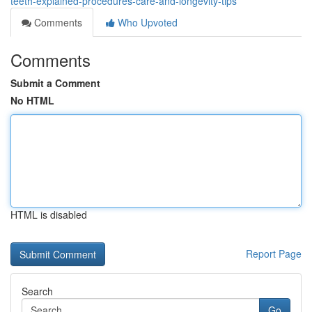
teeth-explained-procedures-care-and-longevity-tips
Comments
Who Upvoted
Comments
Submit a Comment
No HTML
HTML is disabled
Report Page
Search
Go