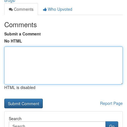
drugs/
Comments
Who Upvoted
Comments
Submit a Comment
No HTML
HTML is disabled
Report Page
Search
Go