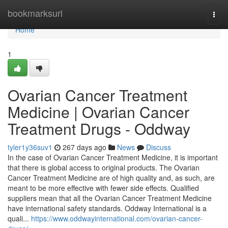
Home
bookmarksurl
Togg
navi
Home
1
Ovarian Cancer Treatment
Medicine​ | Ovarian Cancer
Treatment Drugs - Oddway
tyler1y36suv1
267 days ago
News
Discuss
In the case of Ovarian Cancer Treatment Medicine​, it is important
that there is global access to original products. The Ovarian
Cancer Treatment Medicine​ are of high quality and, as such, are
meant to be more effective with fewer side effects. Qualified
suppliers mean that all the Ovarian Cancer Treatment Medicine​
have international safety standards. Oddway International is a
quali...
https://www.oddwayinternational.com/ovarian-cancer-