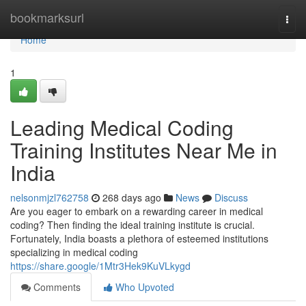
Home
bookmarksurl
Togg
navi
Home
1
Leading Medical Coding
Training Institutes Near Me in
India
nelsonmjzl762758
268 days ago
News
Discuss
Are you eager to embark on a rewarding career in medical
coding? Then finding the ideal training institute is crucial.
Fortunately, India boasts a plethora of esteemed institutions
specializing in medical coding
https://share.google/1Mtr3Hek9KuVLkygd
Comments
Who Upvoted