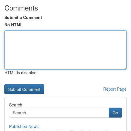
Comments
Submit a Comment
No HTML
HTML is disabled
Report Page
Search
Go
Published News