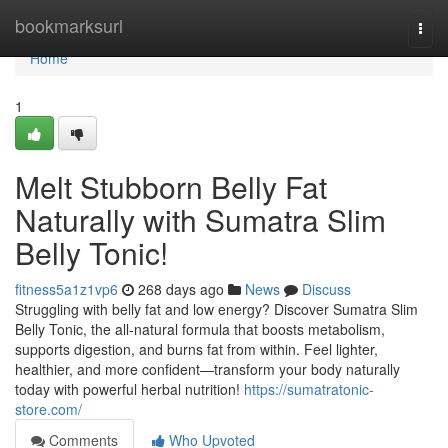
Home
bookmarksurl
Togg
navi
Home
1
Melt Stubborn Belly Fat
Naturally with Sumatra Slim
Belly Tonic!
fitness5a1z1vp6
268 days ago
News
Discuss
Struggling with belly fat and low energy? Discover Sumatra Slim
Belly Tonic, the all-natural formula that boosts metabolism,
supports digestion, and burns fat from within. Feel lighter,
healthier, and more confident—transform your body naturally
today with powerful herbal nutrition!
https://sumatratonic-
store.com/
Comments
Who Upvoted