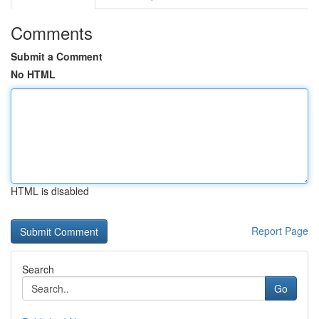
Comments
Submit a Comment
No HTML
HTML is disabled
Report Page
Search
Go