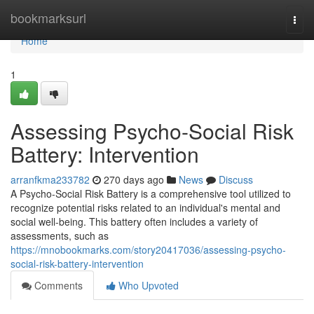
Home
bookmarksurl
Togg
navi
Home
1
Assessing Psycho-Social Risk
Battery: Intervention
arranfkma233782
270 days ago
News
Discuss
A Psycho-Social Risk Battery is a comprehensive tool utilized to
recognize potential risks related to an individual's mental and
social well-being. This battery often includes a variety of
assessments, such as
https://mnobookmarks.com/story20417036/assessing-psycho-
social-risk-battery-intervention
Comments
Who Upvoted