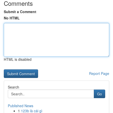
Comments
Submit a Comment
No HTML
HTML is disabled
Report Page
Search
Go
Published News
1
123b là cái gì