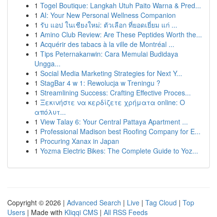
1
Togel Boutique: Langkah Utuh Paito Warna & Pred...
1
AI: Your New Personal Wellness Companion
1
รับ แอป ในเชียงใหม่: ตัวเลือก ที่ยอดเยี่ยม แก่ ...
1
Amino Club Review: Are These Peptides Worth the...
1
Acquérir des tabacs à la ville de Montréal ...
1
Tips Peternakanwin: Cara Memulai Budidaya
Ungga...
1
Social Media Marketing Strategies for Next Y...
1
StagBar 4 w 1: Rewolucja w Treningu ?
1
Streamlining Success: Crafting Effective Proces...
1
Ξεκινήστε να κερδίζετε χρήματα online: Ο
απόλυτ...
1
View Talay 6: Your Central Pattaya Apartment ...
1
Professional Madison best Roofing Company for E...
1
Procuring Xanax in Japan
1
Yozma Electric Bikes: The Complete Guide to Yoz...
Copyright © 2026 |
Advanced Search
|
Live
|
Tag Cloud
|
Top
Users
| Made with
Kliqqi CMS
|
All RSS Feeds