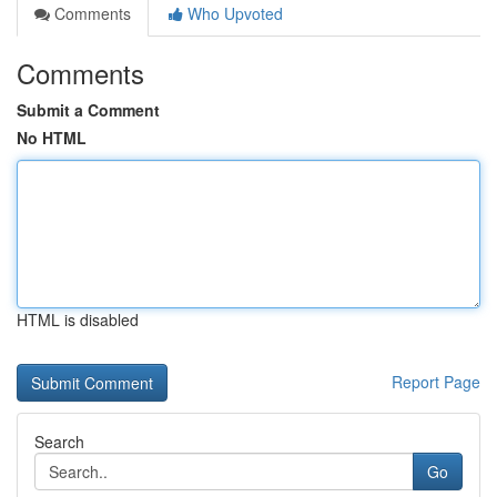
Comments
Who Upvoted
Comments
Submit a Comment
No HTML
HTML is disabled
Report Page
Search
Go