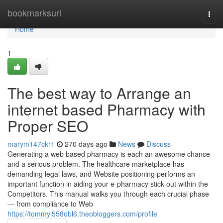
Home
bookmarksurl
Togg
navi
Home
1
The best way to Arrange an
internet based Pharmacy with
Proper SEO
marym147ckr1
270 days ago
News
Discuss
Generating a web based pharmacy is each an awesome chance
and a serious problem. The healthcare marketplace has
demanding legal laws, and Website positioning performs an
important function in aiding your e-pharmacy stick out within the
Competitors. This manual walks you through each crucial phase
— from compliance to Web
https://tommyl558obl6.theobloggers.com/profile