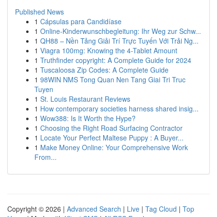
Published News
1
Cápsulas para Candidíase
1
Online-Kinderwunschbegleitung: Ihr Weg zur Schw...
1
QH88 – Nền Tảng Giải Trí Trực Tuyến Với Trải Ng...
1
Viagra 100mg: Knowing the 4-Tablet Amount
1
Truthfinder copyright: A Complete Guide for 2024
1
Tuscaloosa Zip Codes: A Complete Guide
1
98WIN NMS Tong Quan Nen Tang Giai Tri Truc
Tuyen
1
St. Louis Restaurant Reviews
1
How contemporary societies harness shared insig...
1
Wow388: Is It Worth the Hype?
1
Choosing the Right Road Surfacing Contractor
1
Locate Your Perfect Maltese Puppy : A Buyer...
1
Make Money Online: Your Comprehensive Work
From...
Copyright © 2026 |
Advanced Search
|
Live
|
Tag Cloud
|
Top