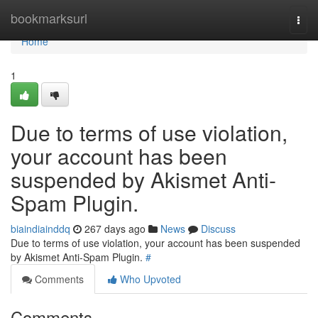
Home
bookmarksurl
Togg
navi
Home
1
Due to terms of use violation,
your account has been
suspended by Akismet Anti-
Spam Plugin.
biaindiainddq
267 days ago
News
Discuss
Due to terms of use violation, your account has been suspended
by Akismet Anti-Spam Plugin.
#
Comments
Who Upvoted
Comments