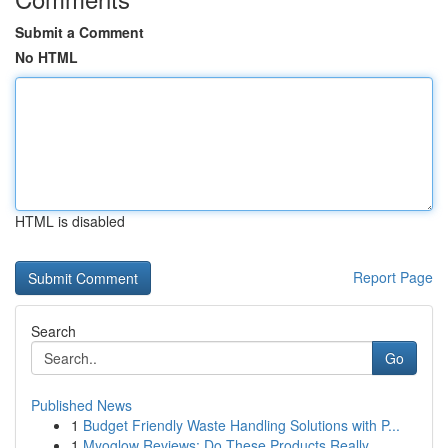
Submit a Comment
No HTML
HTML is disabled
Report Page
Search
Go
Published News
1
Budget Friendly Waste Handling Solutions with P...
1
Myoglow Reviews: Do These Products Really