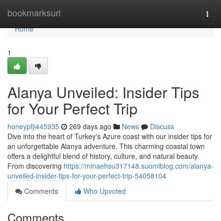
Home
bookmarksurl
Togg
navi
Home
1
Alanya Unveiled: Insider Tips
for Your Perfect Trip
honeypfji445935
269 days ago
News
Discuss
Dive into the heart of Turkey's Azure coast with our insider tips for
an unforgettable Alanya adventure. This charming coastal town
offers a delightful blend of history, culture, and natural beauty.
From discovering
https://minaehsu317148.suomiblog.com/alanya-
unveiled-insider-tips-for-your-perfect-trip-54058104
Comments
Who Upvoted
Comments