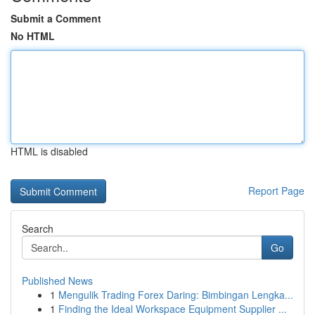
Submit a Comment
No HTML
HTML is disabled
Report Page
Search
Go
Published News
1
Mengulik Trading Forex Daring: Bimbingan Lengka...
1
Finding the Ideal Workspace Equipment Supplier ...