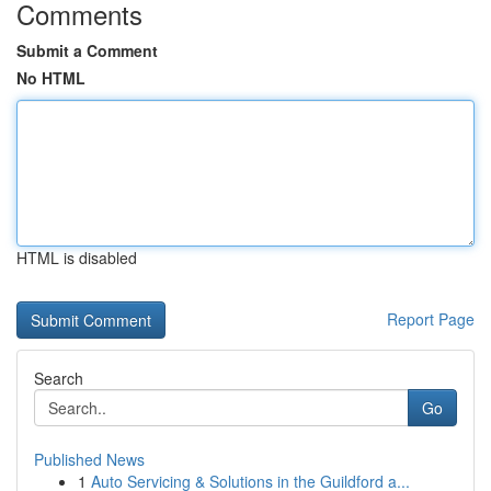
Comments
Submit a Comment
No HTML
HTML is disabled
Report Page
Search
Go
Published News
1
Auto Servicing & Solutions in the Guildford a...