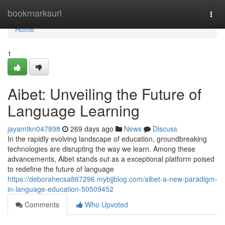
Home
bookmarksurl
Togg
navi
Home
1
Aibet: Unveiling the Future of
Language Learning
jayamtkn047898
269 days ago
News
Discuss
In the rapidly evolving landscape of education, groundbreaking
technologies are disrupting the way we learn. Among these
advancements, Aibet stands out as a exceptional platform poised
to redefine the future of language
https://deborahecsa867296.mybjjblog.com/aibet-a-new-paradigm-
in-language-education-50509452
Comments
Who Upvoted