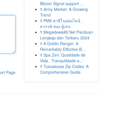
Bitcoin Signal support ...
1
Army Market: A Growing
Trend
1
PM8 คาสิโนออนไลน์ :
สวรรค์ ของ ผู้เล่น
1
Megadewa88 Net Panduan
Lengkap dan Terbaru 2024
1
A Goblin Ranger: A
Remarkably Effective B...
1
Spa Zen: Qualidade de
Vida , Tranquilidade e...
1
Tuscaloosa Zip Codes: A
Comprehensive Guide
ort Page