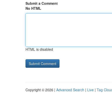
Submit a Comment
No HTML
HTML is disabled
Copyright © 2026 |
Advanced Search
|
Live
|
Tag Clou