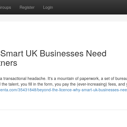
roups
Register
Login
 Smart UK Businesses Need
tners
transactional headache. It's a mountain of paperwork, a set of bureau
he talent, you fill in the form, you pay the (ever-increasing) fees, and
golenta.com/35431848/beyond-the-licence-why-smart-uk-businesses-nee