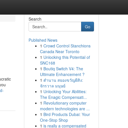
Search
Go
Published News
1
Crowd Control Stanchions
Canada Near Toronto
1
Unlocking this Potential of
SNC168
1
Boutiq Switch V4: The
Ultimate Enhancement ?
cratic
1
ตำนาน สยองขวัญผีสิง:
 you
จักรวาล มนุษย์
d-
1
Unlocking Your Abilities:
The Enagic Compensati...
1
Revolutionary computer
modern technologies are ...
1
Bird Products Dubai: Your
One-Stop Shop
1
is really a compensated