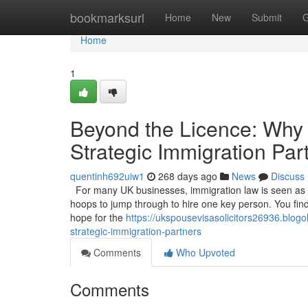
Home
bookmarksurl
Home
New
Submit
G
Home
1
Beyond the Licence: Why
Strategic Immigration Par
quentinh692uiw1
268 days ago
News
Discuss
For many UK businesses, immigration law is seen as a 
hoops to jump through to hire one key person. You find t
hope for the
https://ukspousevisasolicitors26936.blo
strategic-immigration-partners
Comments
Who Upvoted
Comments