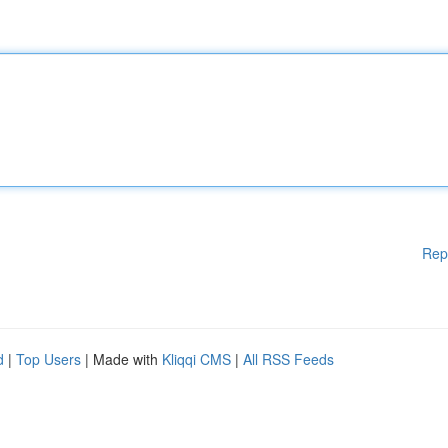
Rep
d
|
Top Users
| Made with
Kliqqi CMS
|
All RSS Feeds