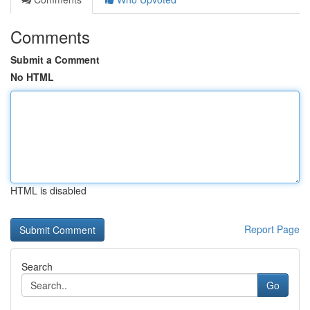
Comments
Submit a Comment
No HTML
HTML is disabled
Report Page
Search
Go