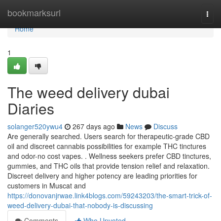
Home
bookmarksurl
Togg
navi
Home
1
The weed delivery dubai
Diaries
solanger520ywu4
267 days ago
News
Discuss
Are generally searched. Users search for therapeutic-grade CBD
oil and discreet cannabis possibilities for example THC tinctures
and odor-no cost vapes. . Wellness seekers prefer CBD tinctures,
gummies, and THC oils that provide tension relief and relaxation.
Discreet delivery and higher potency are leading priorities for
customers in Muscat and
https://donovanjrwae.link4blogs.com/59243203/the-smart-trick-of-
weed-delivery-dubai-that-nobody-is-discussing
Comments
Who Upvoted