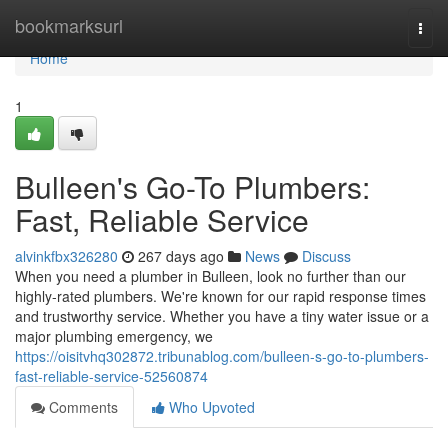
Home
bookmarksurl
Togg
navi
Home
1
Bulleen's Go-To Plumbers:
Fast, Reliable Service
alvinkfbx326280
267 days ago
News
Discuss
When you need a plumber in Bulleen, look no further than our
highly-rated plumbers. We're known for our rapid response times
and trustworthy service. Whether you have a tiny water issue or a
major plumbing emergency, we
https://oisitvhq302872.tribunablog.com/bulleen-s-go-to-plumbers-
fast-reliable-service-52560874
Comments
Who Upvoted