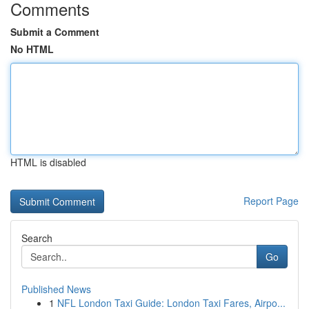
Comments
Submit a Comment
No HTML
HTML is disabled
Report Page
Search
Go
Published News
1
NFL London Taxi Guide: London Taxi Fares, Airpo...