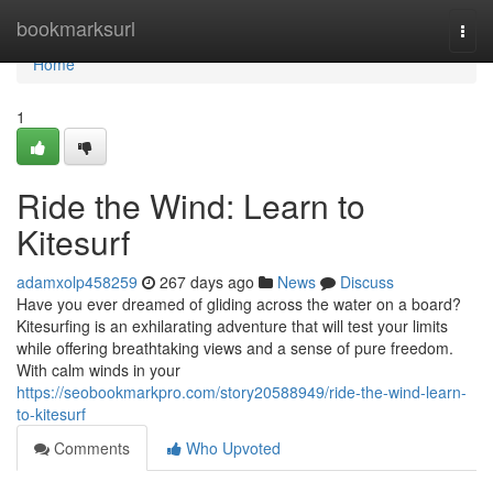
Home
bookmarksurl
Togg
navi
Home
1
Ride the Wind: Learn to
Kitesurf
adamxolp458259
267 days ago
News
Discuss
Have you ever dreamed of gliding across the water on a board?
Kitesurfing is an exhilarating adventure that will test your limits
while offering breathtaking views and a sense of pure freedom.
With calm winds in your
https://seobookmarkpro.com/story20588949/ride-the-wind-learn-
to-kitesurf
Comments
Who Upvoted