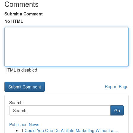
Comments
Submit a Comment
No HTML
HTML is disabled
Report Page
Search
Go
Published News
1
Could You One Do Affiliate Marketing Without a ...