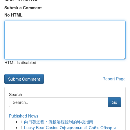
Submit a Comment
No HTML
HTML is disabled
Report Page
Search
Go
Published News
1
向日葵远程：流畅远程控制的终极指南
1
Lucky Bear Casino Официальный Сайт: Обзор и