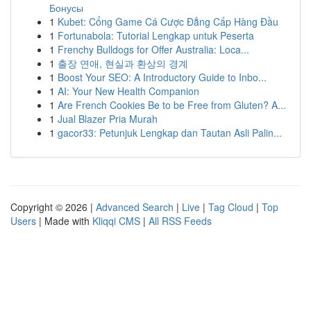
Бонусы
1
Kubet: Cổng Game Cá Cược Đẳng Cấp Hàng Đầu
1
Fortunabola: Tutorial Lengkap untuk Peserta
1
Frenchy Bulldogs for Offer Australia: Loca...
1
출장 연애, 현실과 환상의 경계
1
Boost Your SEO: A Introductory Guide to Inbo...
1
AI: Your New Health Companion
1
Are French Cookies Be to be Free from Gluten? A...
1
Jual Blazer Pria Murah
1
gacor33: Petunjuk Lengkap dan Tautan Asli Palin...
Copyright © 2026 |
Advanced Search
|
Live
|
Tag Cloud
|
Top
Users
| Made with
Kliqqi CMS
|
All RSS Feeds