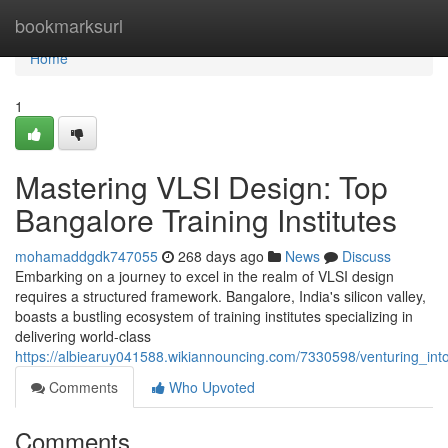
Home
bookmarksurl
Home
1
Mastering VLSI Design: Top
Bangalore Training Institutes
mohamaddgdk747055
268 days ago
News
Discuss
Embarking on a journey to excel in the realm of VLSI design
requires a structured framework. Bangalore, India's silicon valley,
boasts a bustling ecosystem of training institutes specializing in
delivering world-class
https://albiearuy041588.wikiannouncing.com/7330598/venturing_int
Comments
Who Upvoted
Comments