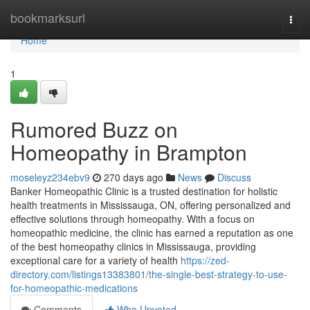
Home
bookmarksurl
Togg
navi
Home
1
Rumored Buzz on
Homeopathy in Brampton
moseleyz234ebv9
270 days ago
News
Discuss
Banker Homeopathic Clinic is a trusted destination for holistic
health treatments in Mississauga, ON, offering personalized and
effective solutions through homeopathy. With a focus on
homeopathic medicine, the clinic has earned a reputation as one
of the best homeopathy clinics in Mississauga, providing
exceptional care for a variety of health
https://zed-
directory.com/listings13383801/the-single-best-strategy-to-use-
for-homeopathic-medications
Comments
Who Upvoted