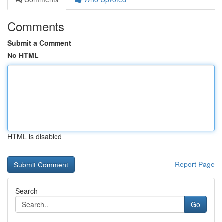
Comments
Submit a Comment
No HTML
HTML is disabled
Report Page
Search
Go