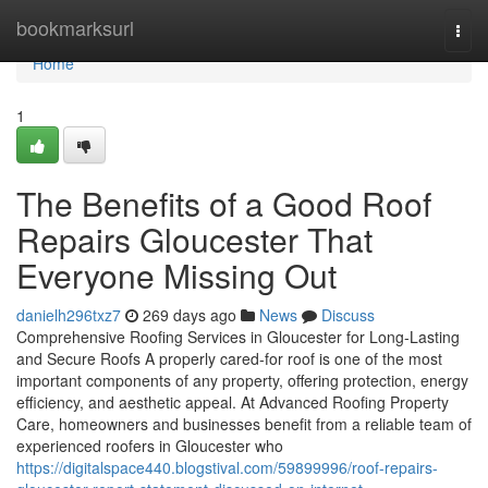
Home
bookmarksurl
Togg
navi
Home
1
The Benefits of a Good Roof
Repairs Gloucester That
Everyone Missing Out
danielh296txz7
269 days ago
News
Discuss
Comprehensive Roofing Services in Gloucester for Long-Lasting
and Secure Roofs A properly cared-for roof is one of the most
important components of any property, offering protection, energy
efficiency, and aesthetic appeal. At Advanced Roofing Property
Care, homeowners and businesses benefit from a reliable team of
experienced roofers in Gloucester who
https://digitalspace440.blogstival.com/59899996/roof-repairs-