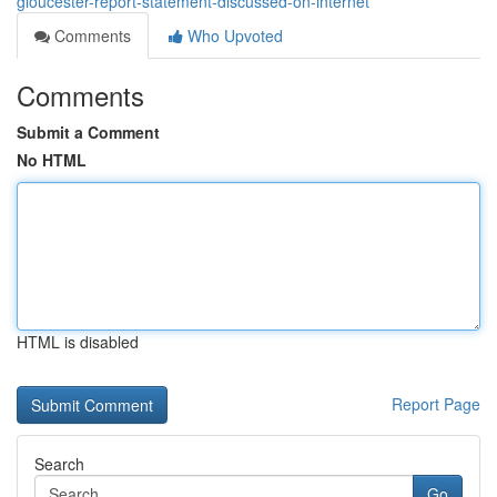
gloucester-report-statement-discussed-on-internet
Comments
Who Upvoted
Comments
Submit a Comment
No HTML
HTML is disabled
Report Page
Search
Go