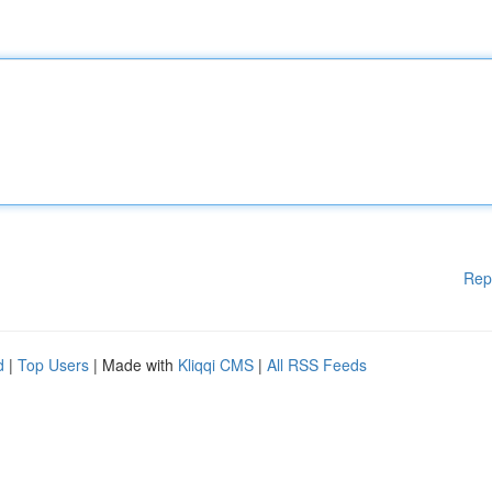
Rep
d
|
Top Users
| Made with
Kliqqi CMS
|
All RSS Feeds