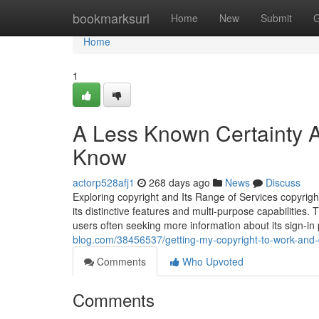
Home
bookmarksurl
Home
New
Submit
G
Home
1
A Less Known Certainty A
Know
actorp528afj1
268 days ago
News
Discuss
Exploring copyright and Its Range of Services copyrigh
its distinctive features and multi-purpose capabilities. 
users often seeking more information about its sign-in
blog.com/38456537/getting-my-copyright-to-work-and-g
Comments
Who Upvoted
Comments