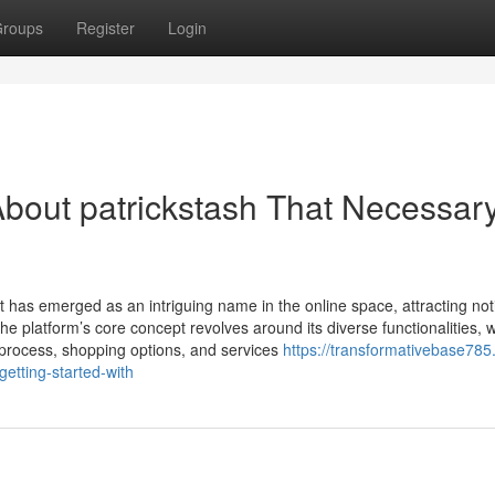
roups
Register
Login
bout patrickstash That Necessar
t has emerged as an intriguing name in the online space, attracting not
The platform’s core concept revolves around its diverse functionalities, w
 process, shopping options, and services
https://transformativebase785
etting-started-with