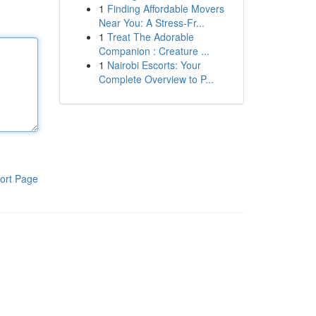
1
Finding Affordable Movers
Near You: A Stress-Fr...
1
Treat The Adorable
Companion : Creature ...
1
Nairobi Escorts: Your
Complete Overview to P...
ort Page