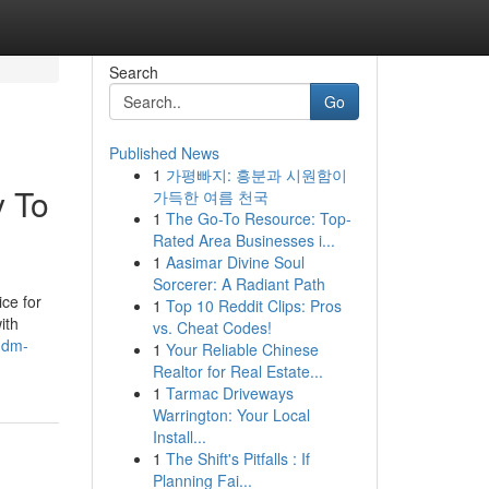
Search
Go
Published News
1
가평빠지: 흥분과 시원함이
y To
가득한 여름 천국
1
The Go-To Resource: Top-
Rated Area Businesses i...
1
Aasimar Divine Soul
Sorcerer: A Radiant Path
ice for
1
Top 10 Reddit Clips: Pros
ith
vs. Cheat Codes!
.dm-
1
Your Reliable Chinese
Realtor for Real Estate...
1
Tarmac Driveways
Warrington: Your Local
Install...
1
The Shift's Pitfalls : If
Planning Fai...