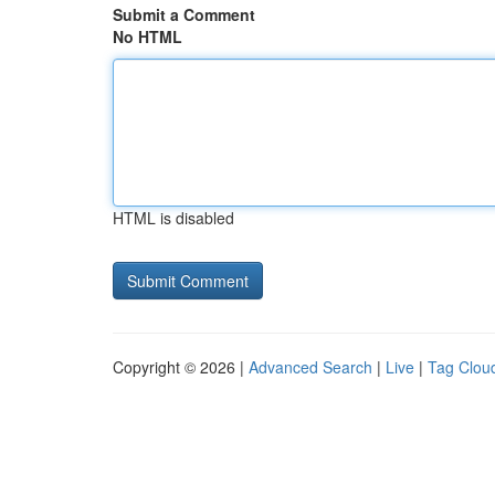
Submit a Comment
No HTML
HTML is disabled
Copyright © 2026 |
Advanced Search
|
Live
|
Tag Clou