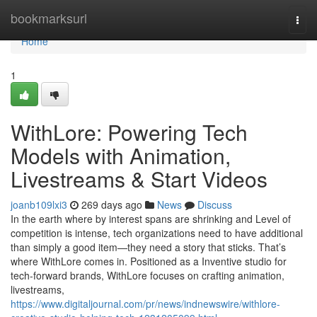
Home
bookmarksurl
Togg
navi
Home
1
WithLore: Powering Tech
Models with Animation,
Livestreams & Start Videos
joanb109lxi3
269 days ago
News
Discuss
In the earth where by interest spans are shrinking and Level of
competition is intense, tech organizations need to have additional
than simply a good item—they need a story that sticks. That’s
where WithLore comes in. Positioned as a Inventive studio for
tech-forward brands, WithLore focuses on crafting animation,
livestreams,
https://www.digitaljournal.com/pr/news/indnewswire/withlore-