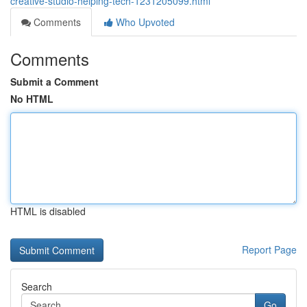
creative-studio-helping-tech-1231205099.html
Comments
Who Upvoted
Comments
Submit a Comment
No HTML
HTML is disabled
Report Page
Search
Go