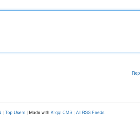
Rep
d
|
Top Users
| Made with
Kliqqi CMS
|
All RSS Feeds