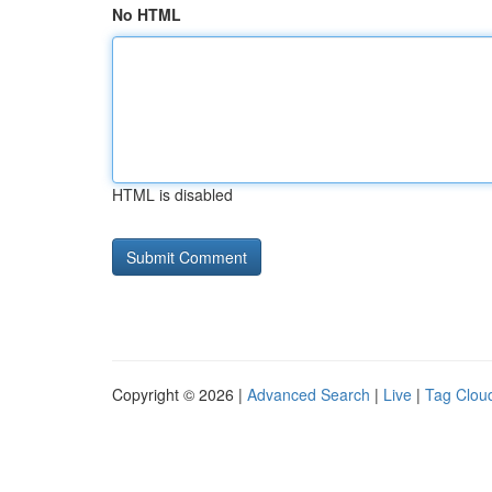
No HTML
HTML is disabled
Copyright © 2026 |
Advanced Search
|
Live
|
Tag Clou