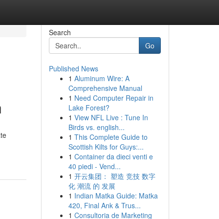
Search
Go
Published News
1
Aluminum Wire: A
Comprehensive Manual
1
Need Computer Repair in
n
Lake Forest?
1
View NFL Live : Tune In
Birds vs. english...
ate
1
This Complete Guide to
Scottish Kilts for Guys:...
1
Container da dieci venti e
40 piedi - Vend...
1
开云集团： 塑造 竞技 数字
化 潮流 的 发展
1
Indian Matka Guide: Matka
420, Final Ank & Trus...
1
Consultoria de Marketing