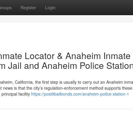
roups
Register
Login
Inmate Locator & Anaheim Inmate
 Jail and Anaheim Police Statio
aheim, California, the first step is usually to carry out an Anaheim inm
t news is that the city’s regulation‑enforcement method supports these
rincipal facility
https://postitbailbonds.com/anaheim-police-station-1