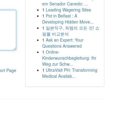
em Senador Canedo: ...
1
Leading Wagering Sites
1
Pot in Belfast : A
Developing Hidden Move...
1
일본직구, 득템의 모든 것! 쇼
핑몰 비교분석
1
Ask an Expert: Your
Questions Answered
1
Online-
Kinderwunschbegleitung: Ihr
Weg zur Schw...
1
UltraVisit PH: Transforming
ort Page
Medical Availab...