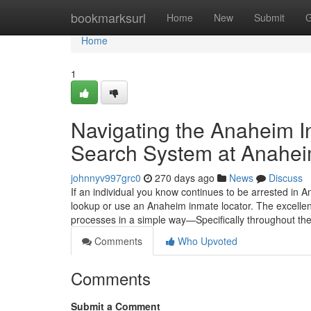
Home
bookmarksurl
Home
New
Submit
G
Home
1
Navigating the Anaheim 
Search System at Anaheim
johnnyv997grc0
270 days ago
News
Discuss
If an individual you know continues to be arrested in An
lookup or use an Anaheim inmate locator. The excellen
processes in a simple way—Specifically throughout the p
Comments
Who Upvoted
Comments
Submit a Comment