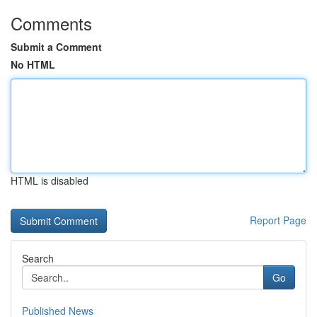
Comments
Submit a Comment
No HTML
HTML is disabled
Report Page
Search
Go
Published News