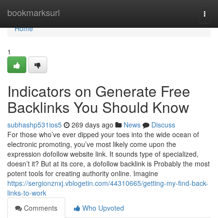
Home
bookmarksurl
Togg
navi
Home
1
Indicators on Generate Free
Backlinks You Should Know
subhashp531ios5
269 days ago
News
Discuss
For those who’ve ever dipped your toes into the wide ocean of
electronic promoting, you’ve most likely come upon the
expression dofollow website link. It sounds type of specialized,
doesn’t it? But at its core, a dofollow backlink is Probably the most
potent tools for creating authority online. Imagine
https://sergionznxj.vblogetin.com/44310665/getting-my-find-back-
links-to-work
Comments
Who Upvoted