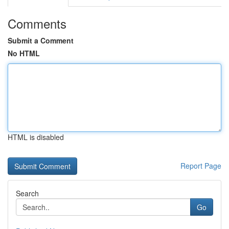
Comments
Submit a Comment
No HTML
HTML is disabled
Report Page
Search
Go