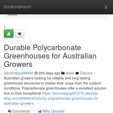
Home
bookmarksurl
Togg
navi
Home
1
Durable Polycarbonate
Greenhouses for Australian
Growers
tamzinrbgv488450
269 days ago
News
Discuss
Australian growers looking for reliable and long-lasting
greenhouse structures to shelter their crops from the outdoor
conditions. Polycarbonate greenhouses offer a excellent solution
due to their exceptional
https://ammarkgxg561276.develop-
blog.com/45946543/sturdy-polycarbonate-greenhouses-for-
australian-growers
Comments
Who Upvoted