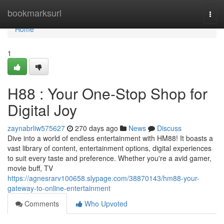
Home
bookmarksurl
Togg
navi
Home
1
H88 : Your One-Stop Shop for
Digital Joy
zaynabrliw575627
270 days ago
News
Discuss
Dive into a world of endless entertainment with HM88! It boasts a
vast library of content, entertainment options, digital experiences
to suit every taste and preference. Whether you're a avid gamer,
movie buff, TV
https://agnesrarv100658.slypage.com/38870143/hm88-your-
gateway-to-online-entertainment
Comments
Who Upvoted