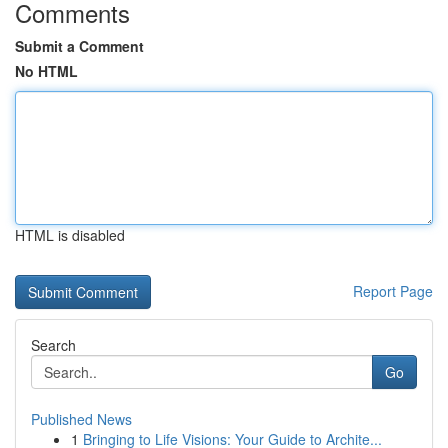
Comments
Submit a Comment
No HTML
HTML is disabled
Report Page
Search
Go
Published News
1
Bringing to Life Visions: Your Guide to Archite...