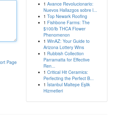
1
Avance Revolucionario:
Nuevos Hallazgos sobre l...
1
Top Newark Roofing
1
Fishbone Farms: The
$100/lb THCA Flower
Phenomenon
1
WinAZ: Your Guide to
Arizona Lottery Wins
1
Rubbish Collection
Parramatta for Effective
ort Page
Ren...
1
Critical Hit Ceramics:
Perfecting the Perfect B...
1
İstanbul Maltepe Eşlik
Hizmetleri