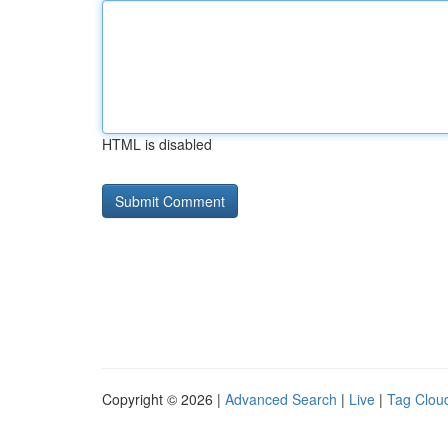
HTML is disabled
Copyright © 2026 |
Advanced Search
|
Live
|
Tag Clou