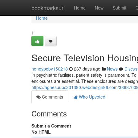
Home
bookmarksurl
Home
New
Submit
G
Home
1
Secure Television Housing
honeypobv156218
267 days ago
News
Discus
In psychiatric facilities, patient safety is paramount. To
enclosures are essential. These enclosures are design
https://agnesuubc231390.webdesign96.com/38687009/anti
Comments
Who Upvoted
Comments
Submit a Comment
No HTML