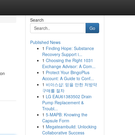
Search
Go
Published News
1
Finding Hope: Substance
Recovery Support i...
1
Choosing the Right 1031
Exchange Advisor: A Com...
1
Protect Your BingoPlus
ion
Account: A Guide to Conf...
1
비아스샵: 믿을 만한 처방약
구매를 절차
1
LG EAU61383502 Drain
Pump Replacement &
Troubl...
1
5-MAPB: Knowing the
Capsule Form
1
Megateambuild: Unlocking
Collaborative Success