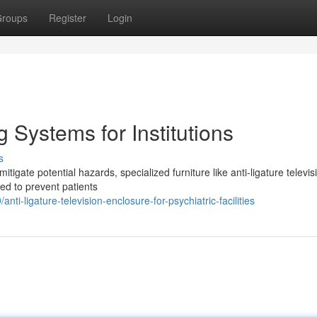
roups
Register
Login
 Systems for Institutions
s
 mitigate potential hazards, specialized furniture like anti-ligature televis
ed to prevent patients
-ligature-television-enclosure-for-psychiatric-facilities