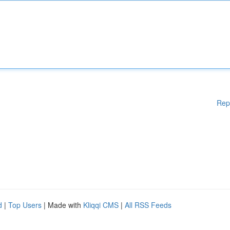
Rep
d
|
Top Users
| Made with
Kliqqi CMS
|
All RSS Feeds