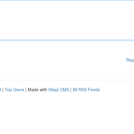
Rep
d
|
Top Users
| Made with
Kliqqi CMS
|
All RSS Feeds