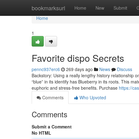
Home
bookmarksurl
Home
New
Submit
G
Home
1
Favorite dispo Secrets
pennc937erc6
269 days ago
News
Discuss
Backstory: Using a really lengthy history relationship 
“blue” in its identify has Blueberry in its roots. This m
euphoric and stress-free benefits. Purchase
https://c
Comments
Who Upvoted
Comments
Submit a Comment
No HTML