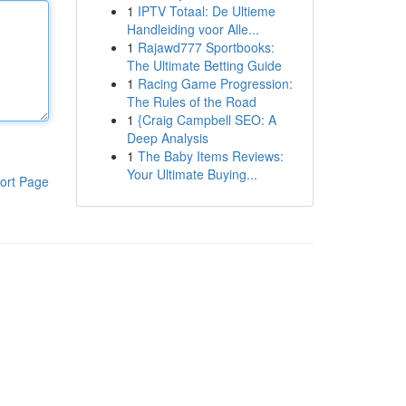
1
IPTV Totaal: De Ultieme
Handleiding voor Alle...
1
Rajawd777 Sportbooks:
The Ultimate Betting Guide
1
Racing Game Progression:
The Rules of the Road
1
{Craig Campbell SEO: A
Deep Analysis
1
The Baby Items Reviews:
Your Ultimate Buying...
ort Page