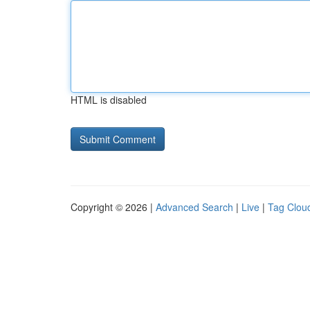
HTML is disabled
Copyright © 2026 |
Advanced Search
|
Live
|
Tag Clou