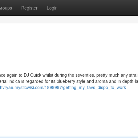
roups
Register
Login
once again to DJ Quick whilst during the seventies, pretty much any strai
aterial indica is regarded for its blueberry style and aroma and in depth-l
ashvryae.mysticwiki.com/1899997/getting_my_favs_dispo_to_work