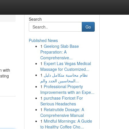
Search
Go
Published News
1
Geelong Slab Base
Preparation: A
Comprehensive...
1
Expert Las Vegas Medical
Massage for Customized...
n with
1
نظام محاسبة متكامل دليل
asting
المحاسبين الجدد والم...
1
Professional Property
Improvements with an Expe...
1
purchase Fioricet For
Serious Headaches
1
Retatrutide Dosage: A
Comprehensive Manual
1
Mindful Mornings: A Guide
to Healthy Coffee Cho...