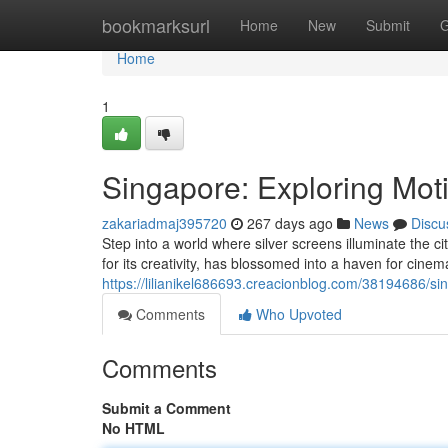
Home
bookmarksurl
Home
New
Submit
G
Home
1
Singapore: Exploring Mot
zakariadmaj395720
267 days ago
News
Discu
Step into a world where silver screens illuminate the 
for its creativity, has blossomed into a haven for cine
https://lilianikel686693.creacionblog.com/38194686/si
Comments
Who Upvoted
Comments
Submit a Comment
No HTML