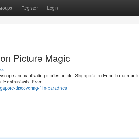
roups
Register
Login
ion Picture Magic
ss
cityscape and captivating stories unfold. Singapore, a dynamic metropol
matic enthusiasts. From
ngapore-discovering-film-paradises