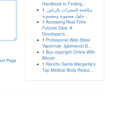
Handbook to Finding...
1
مكافحة الحشرات بالرياض:
حلول مضمونة ومضمونة
1
Accessing Real-Time
Futures Data: A
Developer's...
1
Profesyonel Web Sitesi
Yaptırmak: İşletmenizi B...
1
Buy copyright Online With
Bitcoin
ort Page
1
Rancho Santa Margarita's
Top Medical Body Reduc...