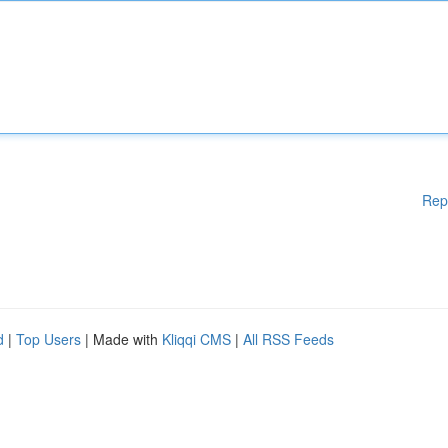
Rep
d
|
Top Users
| Made with
Kliqqi CMS
|
All RSS Feeds