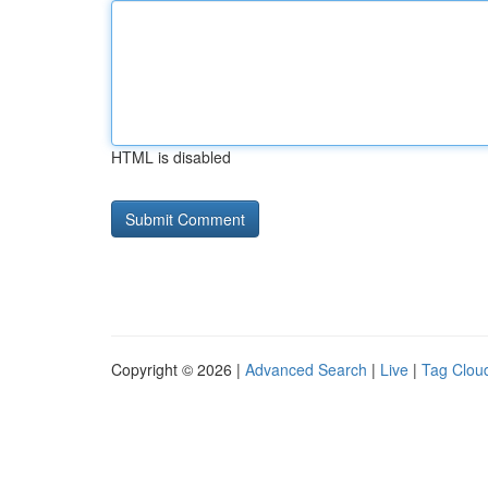
HTML is disabled
Copyright © 2026 |
Advanced Search
|
Live
|
Tag Clou