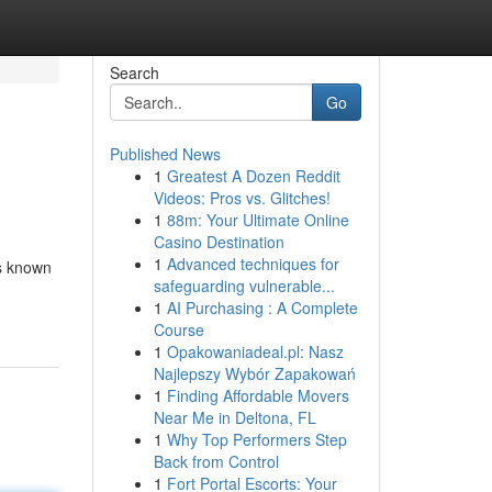
Search
Go
Published News
1
Greatest A Dozen Reddit
Videos: Pros vs. Glitches!
1
88m: Your Ultimate Online
Casino Destination
1
Advanced techniques for
is known
safeguarding vulnerable...
1
AI Purchasing : A Complete
Course
1
Opakowaniadeal.pl: Nasz
Najlepszy Wybór Zapakowań
1
Finding Affordable Movers
Near Me in Deltona, FL
1
Why Top Performers Step
Back from Control
1
Fort Portal Escorts: Your