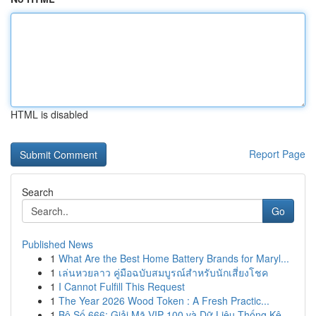
HTML is disabled
Report Page
Search
Go
Published News
1
What Are the Best Home Battery Brands for Maryl...
1
เล่นหวยลาว คู่มือฉบับสมบูรณ์สำหรับนักเสี่ยงโชค
1
I Cannot Fulfill This Request
1
The Year 2026 Wood Token : A Fresh Practic...
1
Bộ Số 666: Giải Mã VIP 100 và Dữ Liệu Thống Kê