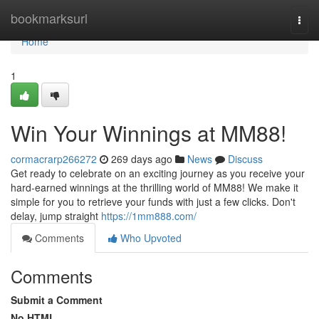
Home
bookmarksurl
Togg
navi
Home
1
Win Your Winnings at MM88!
cormacrarp266272
269 days ago
News
Discuss
Get ready to celebrate on an exciting journey as you receive your
hard-earned winnings at the thrilling world of MM88! We make it
simple for you to retrieve your funds with just a few clicks. Don't
delay, jump straight
https://1mm888.com/
Comments
Who Upvoted
Comments
Submit a Comment
No HTML