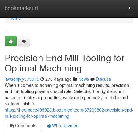
Home
bookmarksurl
Togg
navi
Home
1
Precision End Mill Tooling for
Optimal Machining
lawsonjvjy979975
270 days ago
News
Discuss
When it comes to achieving optimal machining results, precision
end mill tooling plays a crucial role. Selecting the right end mill
based on material properties, workpiece geometry, and desired
surface finish is
https://theomecc493928.blogunteer.com/37209802/precision-end-
mill-tooling-for-optimal-machining
Comments
Who Upvoted