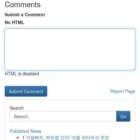
Comments
Submit a Comment
No HTML
HTML is disabled
Report Page
Search
Go
Published News
1
가평빠지, 짜릿함 만끽! 여름 워터파크 추천