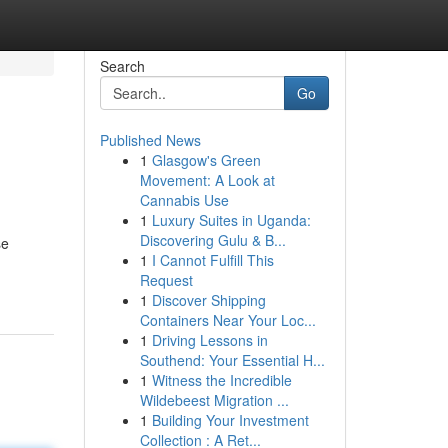
Search
Go
Published News
1
Glasgow's Green
Movement: A Look at
Cannabis Use
1
Luxury Suites in Uganda:
Discovering Gulu & B...
se
1
I Cannot Fulfill This
Request
1
Discover Shipping
Containers Near Your Loc...
1
Driving Lessons in
Southend: Your Essential H...
1
Witness the Incredible
Wildebeest Migration ...
1
Building Your Investment
Collection : A Ret...