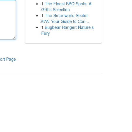
1
The Finest BBQ Spots: A
Grill's Selection
1
The Smartworld Sector
67A: Your Guide to Con...
1
Bugbear Ranger: Nature's
Fury
ort Page