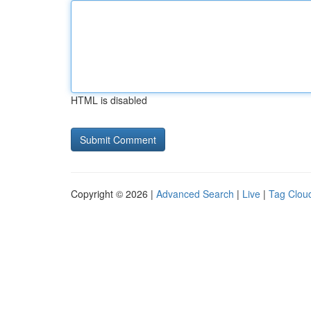
HTML is disabled
Copyright © 2026 |
Advanced Search
|
Live
|
Tag Clou