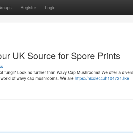
roups
Register
Login
r UK Source for Spore Prints
ss
n of fungi? Look no further than Wavy Cap Mushrooms! We offer a diver
ing world of wavy cap mushrooms. We are
https://nicoleccuh104724.like-