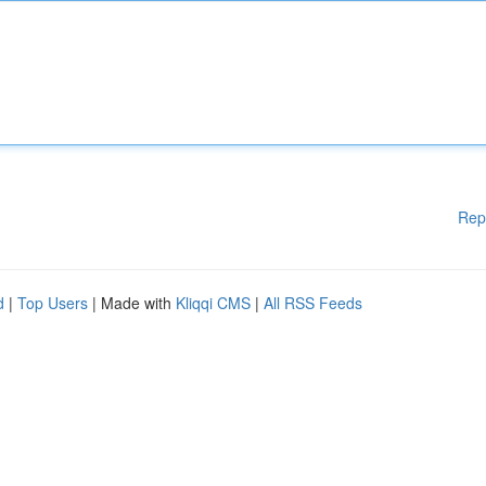
Rep
d
|
Top Users
| Made with
Kliqqi CMS
|
All RSS Feeds