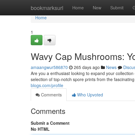
Home
bookmarksurl
Home
New
Submit
G
Home
1
Wavy Cap Mushrooms: You
amaangwur586870
265 days ago
News
Discu
Are you a enthusiast looking to expand your collectio
selection of top-notch spore prints from the fascinat
blogs.com/profile
Comments
Who Upvoted
Comments
Submit a Comment
No HTML