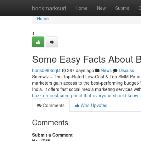
Home
bookmarksurl
Home
New
Submit
G
Home
1
Some Easy Facts About B
borisb963nqt4
267 days ago
News
Discuss
Smmwiz – The Top-Rated Low-Cost & Top SMM Panel fo
marketers gain access to the best-performing budget-f
India. It offers fast social media marketing services wi
buzz-on-best-smm-panel-that-everyone-should-know
Comments
Who Upvoted
Comments
Submit a Comment