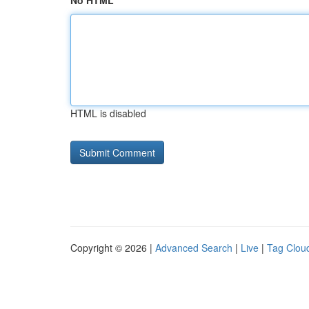
No HTML
HTML is disabled
Copyright © 2026 |
Advanced Search
|
Live
|
Tag Clou