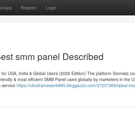
roups
Register
Login
est smm panel Described
r USA, India & Global Users (2026 Edition) The platform Smmwiz.​c
riendly & most efficient SMM Panel used globally by marketers in the 
th service
https://ultraframework880.bloggazzo.com/37237369/latest-tre