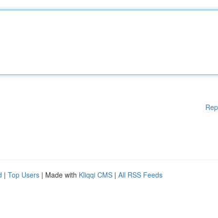
Rep
d
|
Top Users
| Made with
Kliqqi CMS
|
All RSS Feeds