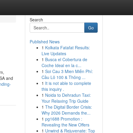
Search
Go
Published News
1
Kolkata Fatafat Results:
Live Updates
1
Busca el Cobertura de
Coche Ideal en la c...
1
Soi Cau 3 Mien Miễn Phí:
om,
Cầu Lô 100 & Thông ...
USA and
1
It is not able to complete
nding-
this inquiry .
1
Noida to Dehradun Taxi:
Your Relaxing Trip Guide
1
The Digital Border Crisis:
Why 2026 Demands the...
1
pg1688 Promotion :
Revealing the New Offers
1
Unwind & Rejuvenate: Top