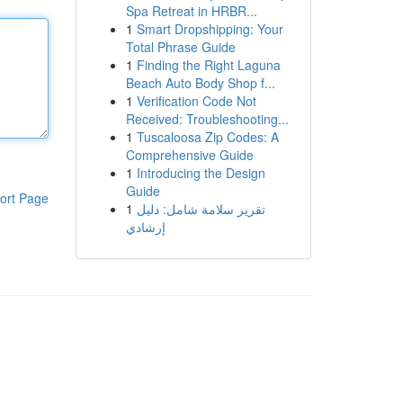
Spa Retreat in HRBR...
1
Smart Dropshipping: Your
Total Phrase Guide
1
Finding the Right Laguna
Beach Auto Body Shop f...
1
Verification Code Not
Received: Troubleshooting...
1
Tuscaloosa Zip Codes: A
Comprehensive Guide
1
Introducing the Design
Guide
ort Page
1
تقرير سلامة شامل: دليل
إرشادي