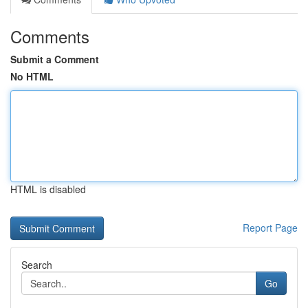
Comments
Submit a Comment
No HTML
HTML is disabled
Report Page
Search
Go