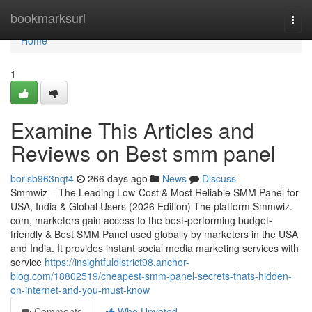
Home
bookmarksurl
Togg
navi
Home
1
Examine This Articles and
Reviews on Best smm panel
borisb963nqt4
266 days ago
News
Discuss
Smmwiz – The Leading Low-Cost & Most Reliable SMM Panel for
USA, India & Global Users (2026 Edition) The platform Smmwiz.​
com, marketers gain access to the best-performing budget-
friendly & Best SMM Panel used globally by marketers in the USA
and India. It provides instant social media marketing services with
service
https://insightfuldistrict98.anchor-
blog.com/18802519/cheapest-smm-panel-secrets-thats-hidden-
on-internet-and-you-must-know
Comments
Who Upvoted