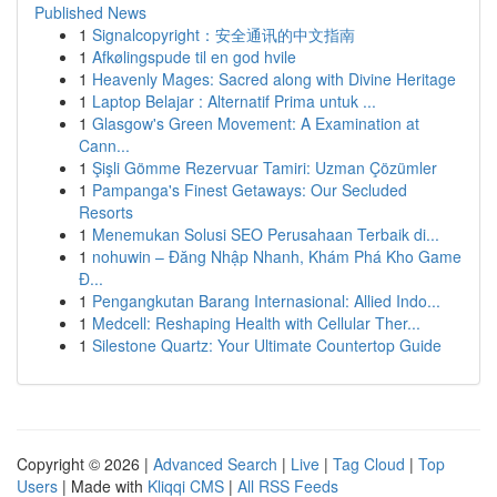
Published News
1
Signalcopyright：安全通讯的中文指南
1
Afkølingspude til en god hvile
1
Heavenly Mages: Sacred along with Divine Heritage
1
Laptop Belajar : Alternatif Prima untuk ...
1
Glasgow's Green Movement: A Examination at
Cann...
1
Şişli Gömme Rezervuar Tamiri: Uzman Çözümler
1
Pampanga's Finest Getaways: Our Secluded
Resorts
1
Menemukan Solusi SEO Perusahaan Terbaik di...
1
nohuwin – Đăng Nhập Nhanh, Khám Phá Kho Game
Đ...
1
Pengangkutan Barang Internasional: Allied Indo...
1
Medcell: Reshaping Health with Cellular Ther...
1
Silestone Quartz: Your Ultimate Countertop Guide
Copyright © 2026 |
Advanced Search
|
Live
|
Tag Cloud
|
Top
Users
| Made with
Kliqqi CMS
|
All RSS Feeds