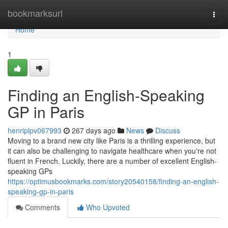
Home
bookmarksurl
Togg
navi
Home
1
Finding an English-Speaking
GP in Paris
henriplpv067993
267 days ago
News
Discuss
Moving to a brand new city like Paris is a thrilling experience, but
it can also be challenging to navigate healthcare when you're not
fluent in French. Luckily, there are a number of excellent English-
speaking GPs
https://optimusbookmarks.com/story20540158/finding-an-english-
speaking-gp-in-paris
Comments
Who Upvoted