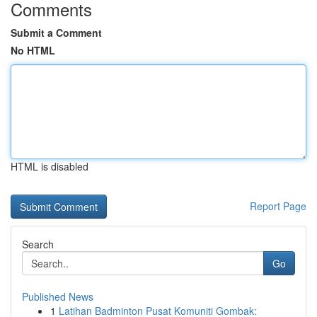
Comments
Submit a Comment
No HTML
HTML is disabled
Report Page
Search
Go
Published News
1
Latihan Badminton Pusat Komuniti Gombak: