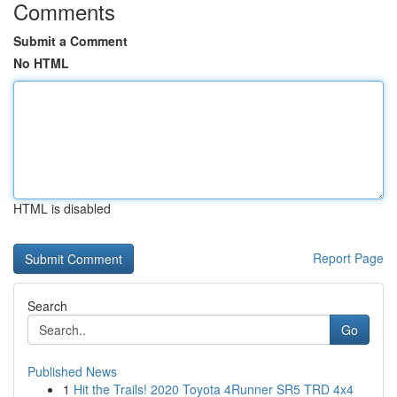
Comments
Submit a Comment
No HTML
HTML is disabled
Report Page
Search
Go
Published News
1
Hit the Trails! 2020 Toyota 4Runner SR5 TRD 4x4