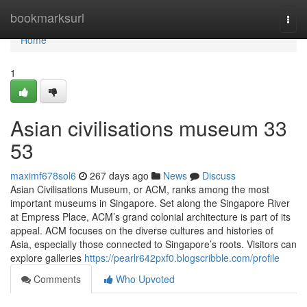
Home
bookmarksurl
Togg
navi
Home
1
Asian civilisations museum​ 33
53
maximf678sol6
267 days ago
News
Discuss
Asian Civilisations Museum, or ACM, ranks among the most
important museums in Singapore. Set along the Singapore River
at Empress Place, ACM’s grand colonial architecture is part of its
appeal. ACM focuses on the diverse cultures and histories of
Asia, especially those connected to Singapore’s roots. Visitors can
explore galleries
https://pearlr642pxf0.blogscribble.com/profile
Comments
Who Upvoted