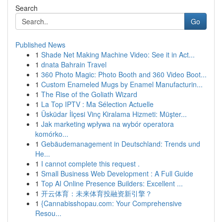
Search
Go
Published News
1
Shade Net Making Machine Video: See it in Act...
1
dnata Bahrain Travel
1
360 Photo Magic: Photo Booth and 360 Video Boot...
1
Custom Enameled Mugs by Enamel Manufacturin...
1
The Rise of the Goliath Wizard
1
La Top IPTV : Ma Sélection Actuelle
1
Üsküdar İlçesi Vinç Kiralama Hizmeti: Müşter...
1
Jak marketing wpływa na wybór operatora
komórko...
1
Gebäudemanagement in Deutschland: Trends und
He...
1
I cannot complete this request .
1
Small Business Web Development : A Full Guide
1
Top AI Online Presence Builders: Excellent ...
1
开云体育：未来体育投融资新引擎？
1
{Cannabisshopau.com: Your Comprehensive
Resou...