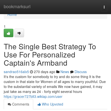
Home
bookmarksurl
Togg
navi
Home
1
The Single Best Strategy To
Use For Personalized
Captain's Armband
sandrao516alx5
270 days ago
News
Discuss
It's the custom for somebody to try and do some thing It is the
custom in that state for Women of all ages to marry youthful. Due
to the substantial variety of emails We now have gained, it may
just take as many as 24 - forty eight several hours
https://gracer727blt3.wikiap.com/user
Comments
Who Upvoted