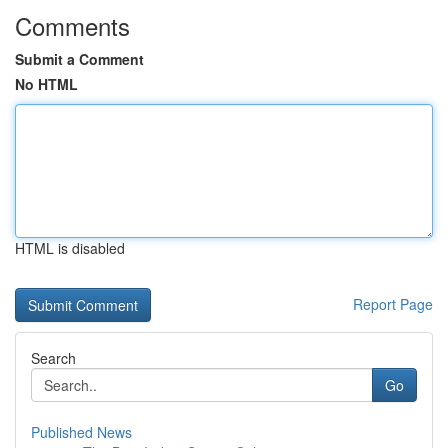
Comments
Submit a Comment
No HTML
HTML is disabled
Report Page
Search
Go
Published News