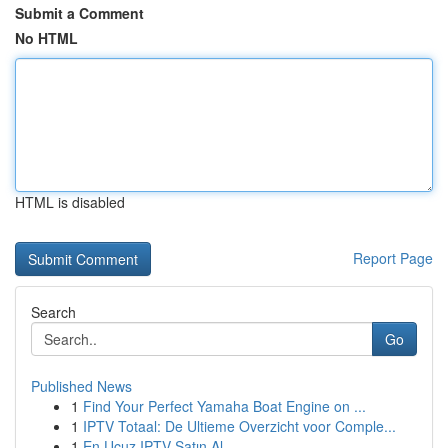
Submit a Comment
No HTML
HTML is disabled
Report Page
Search
Go
Published News
1
Find Your Perfect Yamaha Boat Engine on ...
1
IPTV Totaal: De Ultieme Overzicht voor Comple...
1
En Ucuz IPTV Satın Al