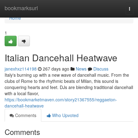
Home
bookmarksurl
Togg
navi
Home
1
Italian Dancehall Heatwave
janexhxz114198
267 days ago
News
Discuss
Italy's burning up with a new wave of dancehall music. From the
clubs of Rome to the rhythmic beats of Milan, this sound is
conquering hearts and feet. DJs are blending traditional dancehall
with a local flavor,
https://bookmarketmaven.com/story21367555/reggaeton-
dancehall-heatwave
Comments
Who Upvoted
Comments